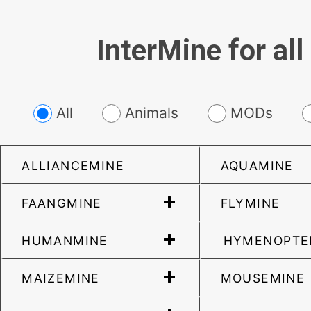
InterMine for all
All
Animals
MODs
ALLIANCEMINE
AQUAMINE
FAANGMINE
FLYMINE
HUMANMINE
HYMENOPTE
MAIZEMINE
MOUSEMINE