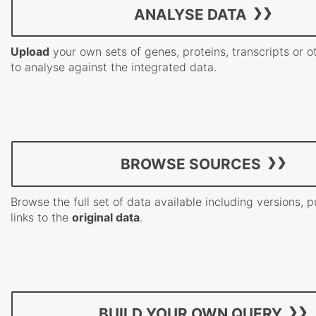
ANALYSE DATA
Upload
your own sets of genes, proteins, transcripts or o
to analyse against the integrated data.
BROWSE SOURCES
Browse the full set of data available including versions, 
links to the
original data
.
BUILD YOUR OWN QUERY