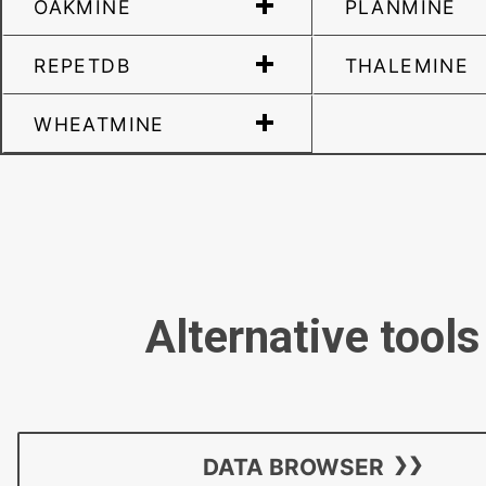
OAKMINE
PLANMINE
REPETDB
THALEMINE
WHEATMINE
Alternative tools
DATA BROWSER