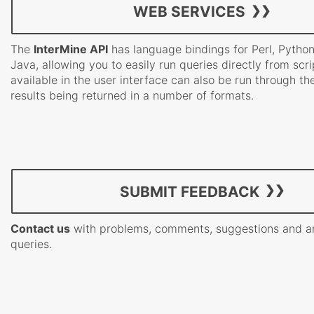
WEB SERVICES
The
InterMine API
has language bindings for Perl, Pytho
Java, allowing you to easily run queries directly from scri
available in the user interface can also be run through th
results being returned in a number of formats.
SUBMIT FEEDBACK
Contact us
with problems, comments, suggestions and a
queries.