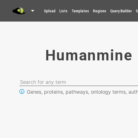
Upload
Lists
Templates
Regions
Query Builder
S
Humanmine
Genes, proteins, pathways, ontology terms, auth