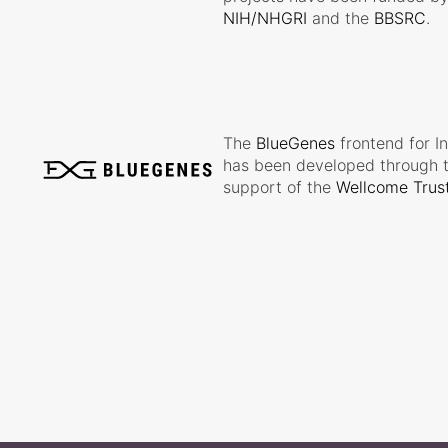
NIH/NHGRI
and the
BBSRC
.
The
BlueGenes
frontend for I
has been developed through 
support of the
Wellcome Trus