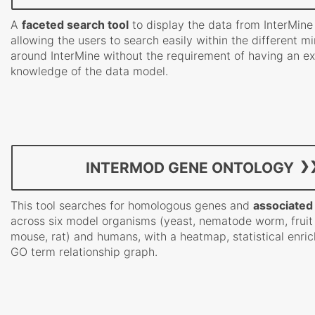
A
faceted search tool
to display the data from InterMine
allowing the users to search easily within the different m
around InterMine without the requirement of having an ex
knowledge of the data model.
INTERMOD GENE ONTOLOGY
This tool searches for homologous genes and
associated
across six model organisms (yeast, nematode worm, fruit f
mouse, rat) and humans, with a heatmap, statistical enri
GO term relationship graph.