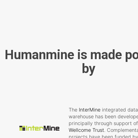
Humanmine is made po
by
The
InterMine
integrated dat
warehouse has been develop
principally through support of
Wellcome Trust
. Complement
projects have been funded by