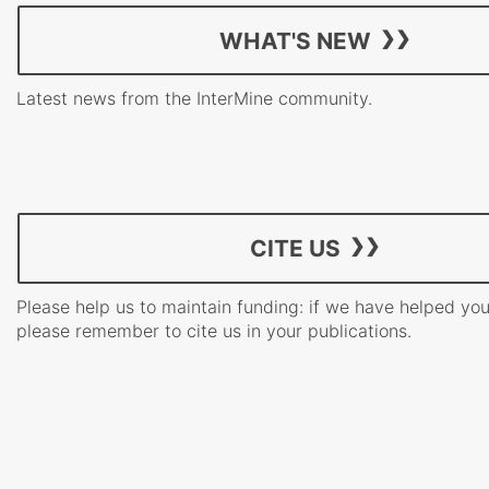
WHAT'S NEW
Latest news from the InterMine community.
CITE US
Please help us to maintain funding: if we have helped yo
please remember to cite us in your publications.