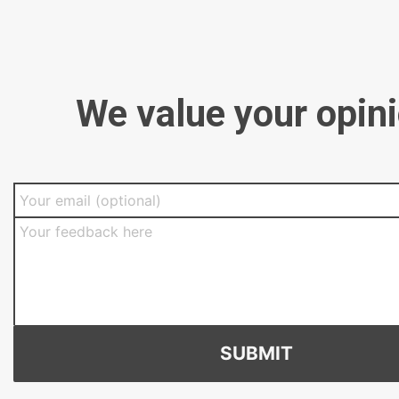
We value your opin
SUBMIT