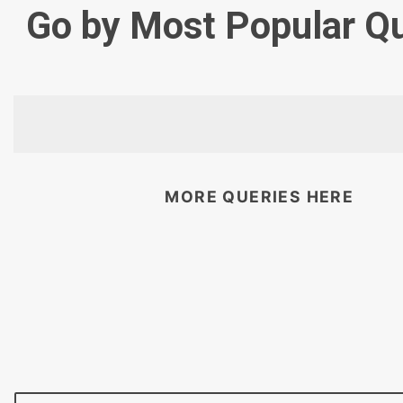
Go by Most Popular Q
MORE QUERIES HERE