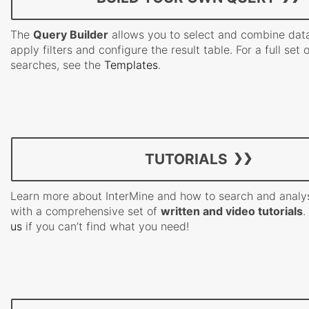
The
Query Builder
allows you to select and combine data
apply filters and configure the result table. For a full set 
searches, see the
Templates
.
TUTORIALS
Learn more about InterMine and how to search and analy
with a comprehensive set of
written and video tutorials
.
us
if you can’t find what you need!