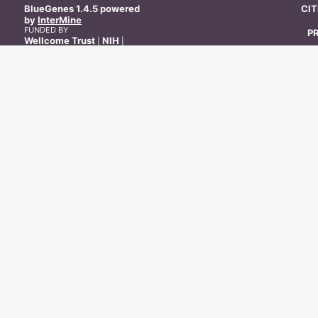
BlueGenes
1.4.5
powered
CI
by
InterMine
FUNDED BY
P
Wellcome Trust
NIH
|
|
BBSRC