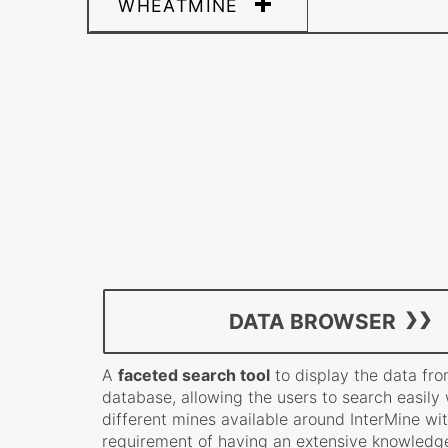
WHEATMINE
DATA BROWSER
A
faceted search tool
to display the data fro
database, allowing the users to search easily 
different mines available around InterMine wi
requirement of having an extensive knowledge