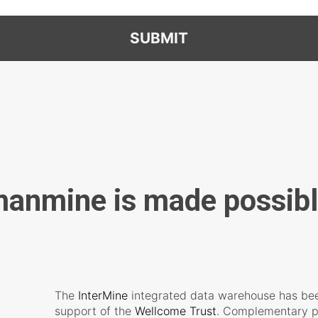
SUBMIT
anmine is made possibl
The
InterMine
integrated data warehouse has bee
support of the
Wellcome Trust
. Complementary p