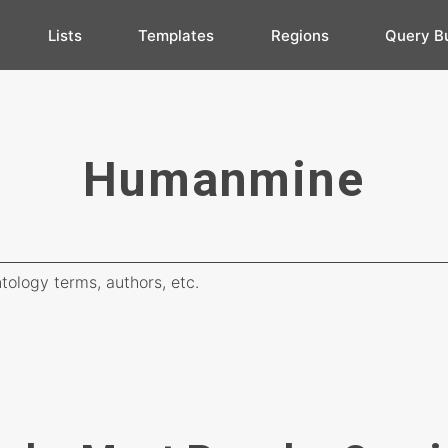
Lists
Templates
Regions
Query Bu
Humanmine
tology terms, authors, etc.