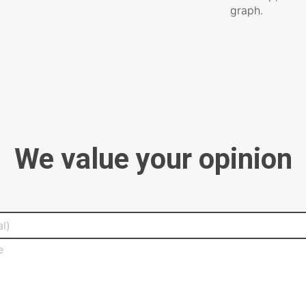
graph.
We value your opinion