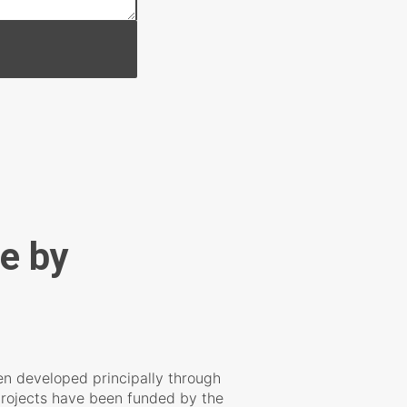
e by
n developed principally through
rojects have been funded by the