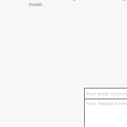
model.