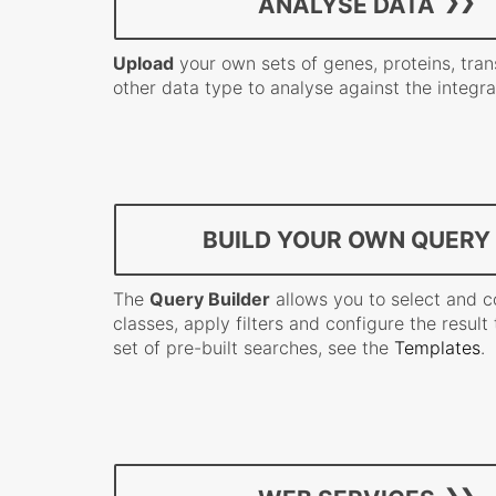
ANALYSE DATA
Upload
your own sets of genes, proteins, tran
other data type to analyse against the integr
BUILD YOUR OWN QUERY
The
Query Builder
allows you to select and 
classes, apply filters and configure the result t
set of pre-built searches, see the
Templates
.