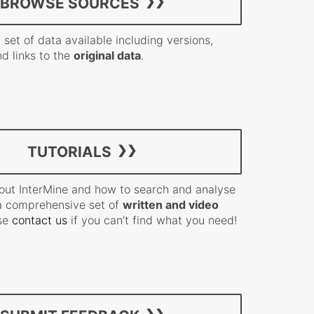
BROWSE SOURCES
 set of data available including versions,
nd links to the
original data
.
TUTORIALS
out InterMine and how to search and analyse
a comprehensive set of
written and video
ase
contact us
if you can’t find what you need!