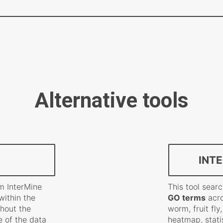
Alternative tools
INT
m InterMine
This tool sea
within the
GO terms
acro
thout the
worm, fruit fly
 of the data
heatmap, stati