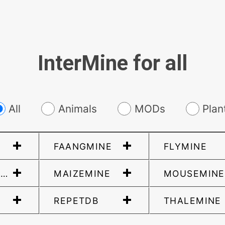
InterMine for all
All
Animals
MODs
Plan
FAANGMINE
FLYMINE
ERAMINE
MAIZEMINE
MOUSEMINE
REPETDB
THALEMINE