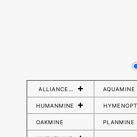
ALLIANCEMINE
AQUAMINE
HUMANMINE
HYMENOPT
OAKMINE
PLANMINE