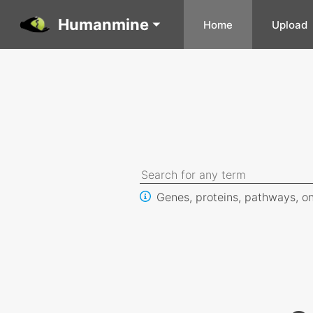
Humanmine
Home
Upload
Genes, proteins, pathways, on