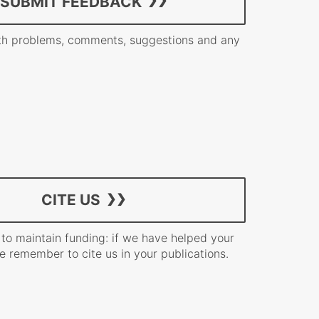
SUBMIT FEEDBACK
h problems, comments, suggestions and any
CITE US
 to maintain funding: if we have helped your
e remember to cite us in your publications.