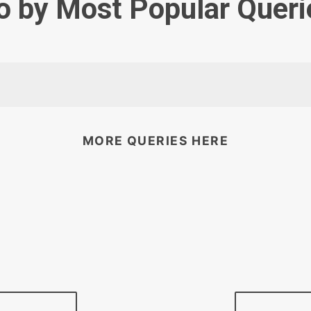
o by Most Popular Queri
MORE QUERIES HERE