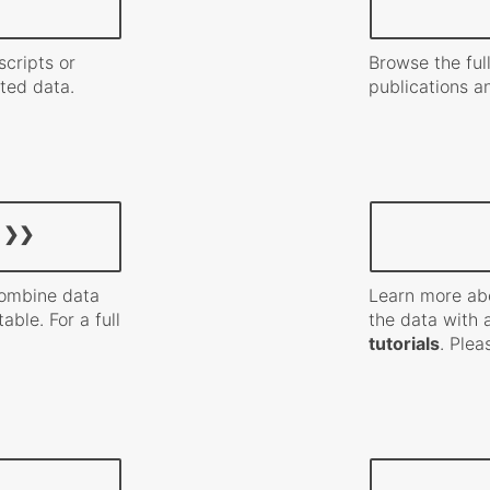
scripts or
Browse the full
ated data.
publications a
combine data
Learn more ab
able. For a full
the data with 
tutorials
. Ple