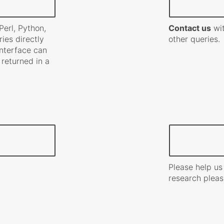
erl, Python,
Contact us
wit
ies directly
other queries.
 interface can
 returned in a
Please help us
research pleas