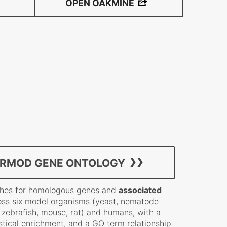
OPEN OAKMINE
ERMOD GENE ONTOLOGY
rches for homologous genes and
associated
ss six model organisms (yeast, nematode
, zebrafish, mouse, rat) and humans, with a
stical enrichment, and a GO term relationship