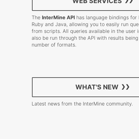
WEB SERVICES
The
InterMine API
has language bindings for P
Ruby and Java, allowing you to easily run quer
from scripts. All queries available in the user
also be run through the API with results being
number of formats.
WHAT'S NEW
Latest news from the InterMine community.