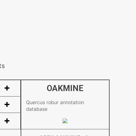
ts
OAKMINE
Quercus robur annotation
database