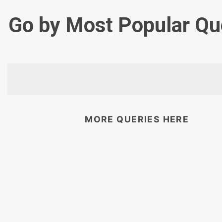
Go by Most Popular Qu
MORE QUERIES HERE