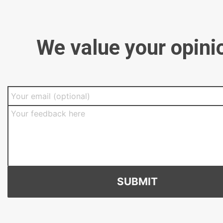
We value your opini
SUBMIT