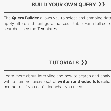
BUILD YOUR OWN QUERY
The
Query Builder
allows you to select and combine data
apply filters and configure the result table. For a full set 
searches, see the
Templates
.
TUTORIALS
Learn more about InterMine and how to search and analy
with a comprehensive set of
written and video tutorials
.
contact us
if you can’t find what you need!