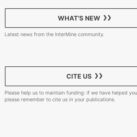
WHAT'S NEW
Latest news from the InterMine community.
CITE US
Please help us to maintain funding: if we have helped yo
please remember to cite us in your publications.