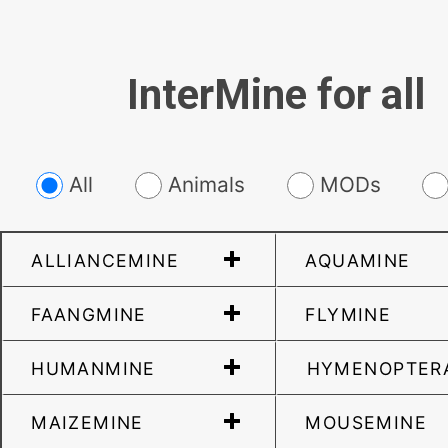
InterMine for all
All
Animals
MODs
ALLIANCEMINE
AQUAMINE
FAANGMINE
FLYMINE
HUMANMINE
HYMENOPTER
MAIZEMINE
MOUSEMINE