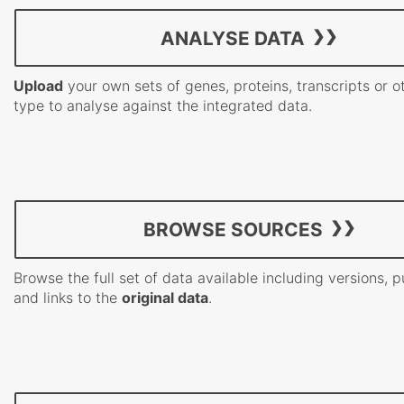
ANALYSE DATA
Upload
your own sets of genes, proteins, transcripts or o
type to analyse against the integrated data.
BROWSE SOURCES
Browse the full set of data available including versions, p
and links to the
original data
.