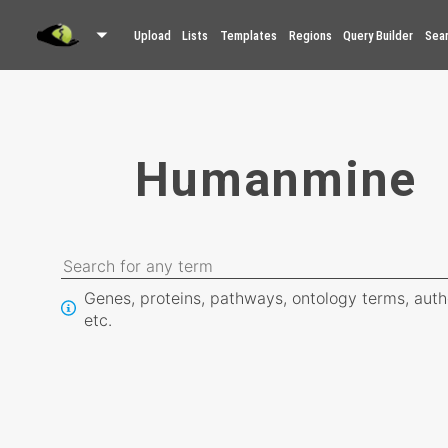
Upload
Lists
Templates
Regions
Query Builder
Sea
Humanmine
Genes, proteins, pathways, ontology terms, auth
etc.