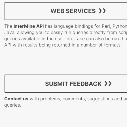
WEB SERVICES
The
InterMine API
has language bindings for Perl, Pytho
Java, allowing you to easily run queries directly from scrip
queries available in the user interface can also be run th
API with results being returned in a number of formats.
SUBMIT FEEDBACK
Contact us
with problems, comments, suggestions and a
queries.