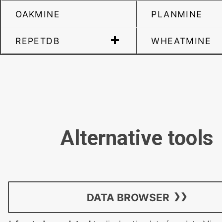
OAKMINE
PLANMINE
REPETDB
WHEATMINE
Alternative tools
DATA BROWSER