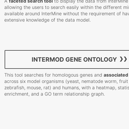
A
faceted search tool
to display the data from InterMine
allowing the users to search easily within the different m
available around InterMine without the requirement of ha
extensive knowledge of the data model.
INTERMOD GENE ONTOLOGY
This tool searches for homologous genes and
associated
across six model organisms (yeast, nematode worm, fruit 
zebrafish, mouse, rat) and humans, with a heatmap, statis
enrichment, and a GO term relationship graph.