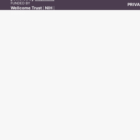
FUNDED BY
PRIVA
Wellcome Trust
NIH
|
|
BBSRC