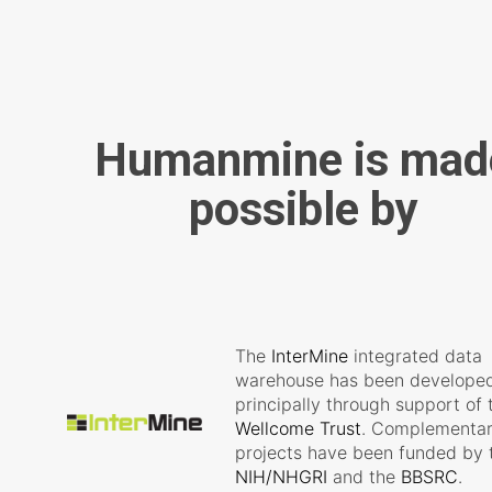
Humanmine is mad
possible by
The
InterMine
integrated data
warehouse has been develope
principally through support of 
Wellcome Trust
. Complementa
projects have been funded by 
NIH/NHGRI
and the
BBSRC
.