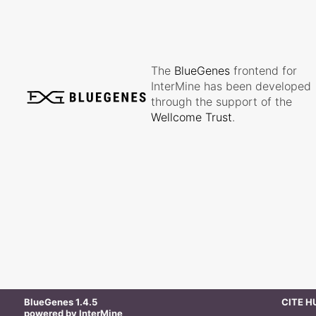
The
BlueGenes
frontend for
InterMine has been developed
through the support of the
Wellcome Trust
.
BlueGenes
1.4.5
CITE 
powered by
InterMine