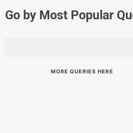
Go by Most Popular Qu
MORE QUERIES HERE