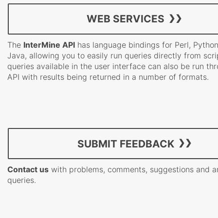
WEB SERVICES
The
InterMine API
has language bindings for Perl, Pytho
Java, allowing you to easily run queries directly from scrip
queries available in the user interface can also be run th
API with results being returned in a number of formats.
SUBMIT FEEDBACK
Contact us
with problems, comments, suggestions and a
queries.