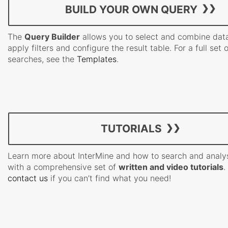
BUILD YOUR OWN QUERY
The
Query Builder
allows you to select and combine data
apply filters and configure the result table. For a full set 
searches, see the
Templates
.
TUTORIALS
Learn more about InterMine and how to search and analy
with a comprehensive set of
written and video tutorials
.
contact us
if you can’t find what you need!