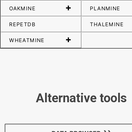
OAKMINE
PLANMINE
REPETDB
THALEMINE
WHEATMINE
Alternative tools