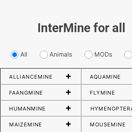
InterMine for all
All
Animals
MODs
ALLIANCEMINE
AQUAMINE
FAANGMINE
FLYMINE
HUMANMINE
HYMENOPTER
MAIZEMINE
MOUSEMINE