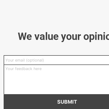
We value your opini
SUBMIT