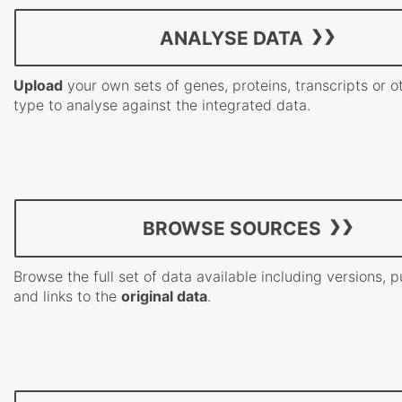
ANALYSE DATA
Upload
your own sets of genes, proteins, transcripts or o
type to analyse against the integrated data.
BROWSE SOURCES
Browse the full set of data available including versions, p
and links to the
original data
.