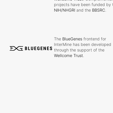
projects have been funded by 
NIH/NHGRI
and the
BBSRC
.
The
BlueGenes
frontend for
InterMine has been developed
through the support of the
Wellcome Trust
.