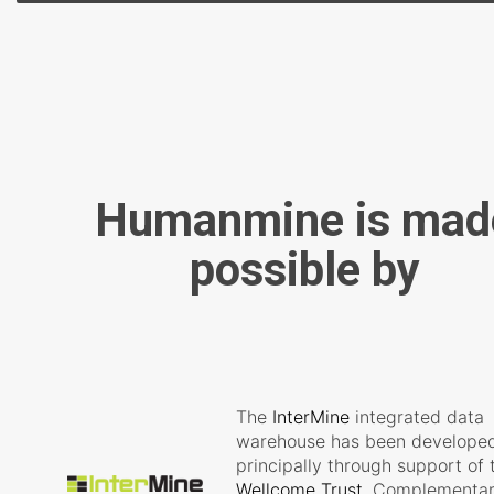
Humanmine is mad
possible by
The
InterMine
integrated data
warehouse has been develope
principally through support of 
Wellcome Trust
. Complementa