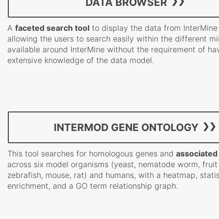
DATA BROWSER
A
faceted search tool
to display the data from InterMine
allowing the users to search easily within the different m
available around InterMine without the requirement of ha
extensive knowledge of the data model.
INTERMOD GENE ONTOLOGY
This tool searches for homologous genes and
associated
across six model organisms (yeast, nematode worm, fruit 
zebrafish, mouse, rat) and humans, with a heatmap, statis
enrichment, and a GO term relationship graph.