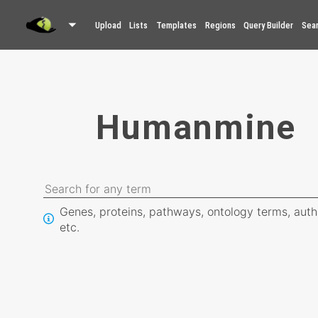
Upload
Lists
Templates
Regions
Query Builder
Sea
Humanmine
Genes, proteins, pathways, ontology terms, auth
etc.