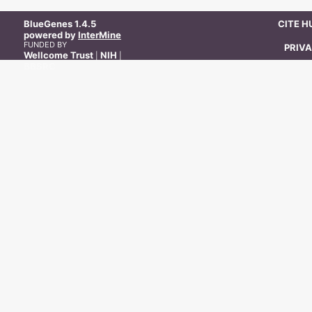
BlueGenes
1.4.5
CITE 
powered by
InterMine
FUNDED BY
PRIVA
Wellcome Trust
NIH
|
|
BBSRC