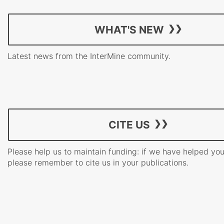
WHAT'S NEW
Latest news from the InterMine community.
CITE US
Please help us to maintain funding: if we have helped yo
please remember to cite us in your publications.