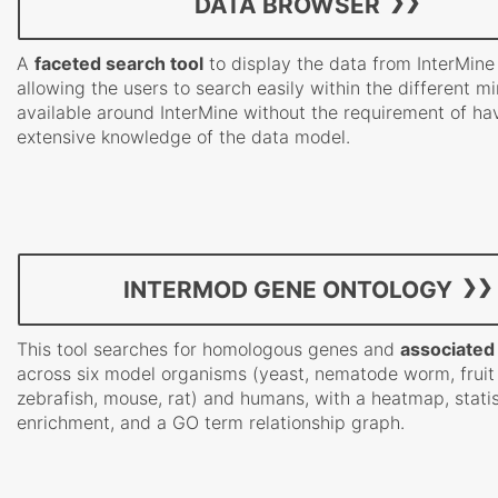
DATA BROWSER
A
faceted search tool
to display the data from InterMine
allowing the users to search easily within the different m
available around InterMine without the requirement of ha
extensive knowledge of the data model.
INTERMOD GENE ONTOLOGY
This tool searches for homologous genes and
associated
across six model organisms (yeast, nematode worm, fruit 
zebrafish, mouse, rat) and humans, with a heatmap, statis
enrichment, and a GO term relationship graph.