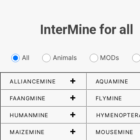
InterMine for all
All
Animals
MODs
ALLIANCEMINE
AQUAMINE
FAANGMINE
FLYMINE
HUMANMINE
HYMENOPTER
MAIZEMINE
MOUSEMINE