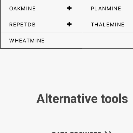
OAKMINE
PLANMINE
REPETDB
THALEMINE
WHEATMINE
Alternative tools