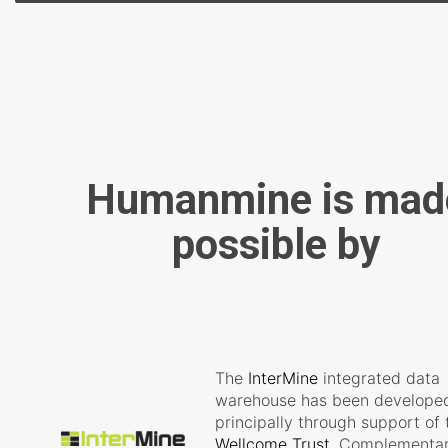
Humanmine is mad
possible by
The
InterMine
integrated data
warehouse has been develope
principally through support of 
Wellcome Trust
. Complementa