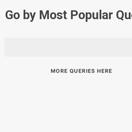
Go by Most Popular Qu
MORE QUERIES HERE