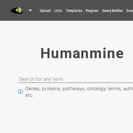
Upload
Lists
Templates
Regions
Query Builder
Sea
Humanmine
Genes, proteins, pathways, ontology terms, auth
etc.