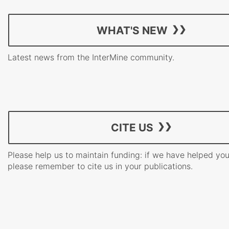
WHAT'S NEW
Latest news from the InterMine community.
CITE US
Please help us to maintain funding: if we have helped yo
please remember to cite us in your publications.