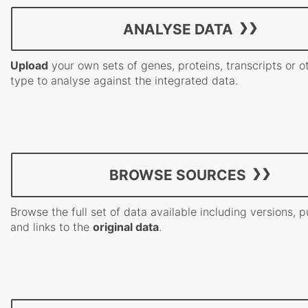
ANALYSE DATA
Upload
your own sets of genes, proteins, transcripts or o
type to analyse against the integrated data.
BROWSE SOURCES
Browse the full set of data available including versions, p
and links to the
original data
.