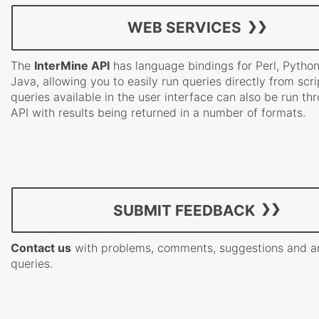
WEB SERVICES
The
InterMine API
has language bindings for Perl, Pytho
Java, allowing you to easily run queries directly from scrip
queries available in the user interface can also be run th
API with results being returned in a number of formats.
SUBMIT FEEDBACK
Contact us
with problems, comments, suggestions and a
queries.