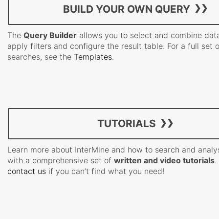
BUILD YOUR OWN QUERY
The
Query Builder
allows you to select and combine data
apply filters and configure the result table. For a full set 
searches, see the
Templates
.
TUTORIALS
Learn more about InterMine and how to search and analy
with a comprehensive set of
written and video tutorials
.
contact us
if you can’t find what you need!