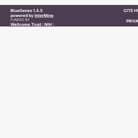
BlueGenes
1.4.5
CITE 
powered by
InterMine
FUNDED BY
PRIV
Wellcome Trust
NIH
|
|
BBSRC