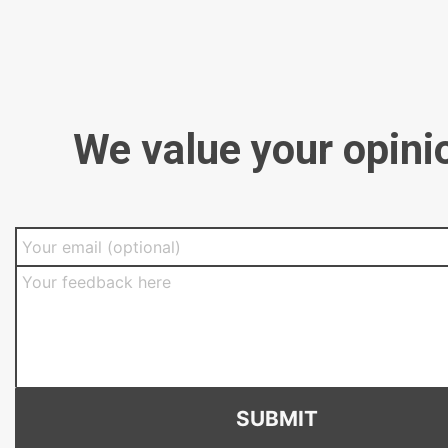
We value your opini
SUBMIT