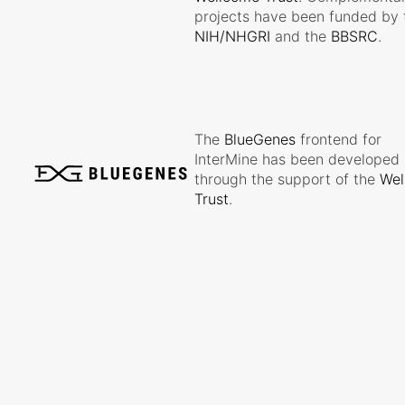
projects have been funded by 
NIH/NHGRI
and the
BBSRC
.
The
BlueGenes
frontend for
InterMine has been developed
through the support of the
Wel
Trust
.